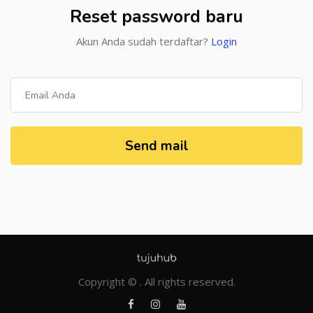
Reset password baru
Akun Anda sudah terdaftar?
Login
Send mail
Copyright © . All rights reserved.