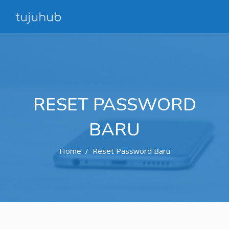
RESET PASSWORD
BARU
Home
Reset Password Baru