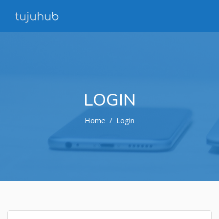
LOGIN
Home
Login