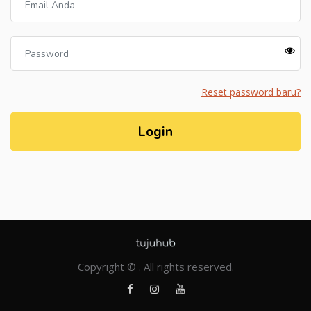
Reset password baru?
Login
Copyright © . All rights reserved.